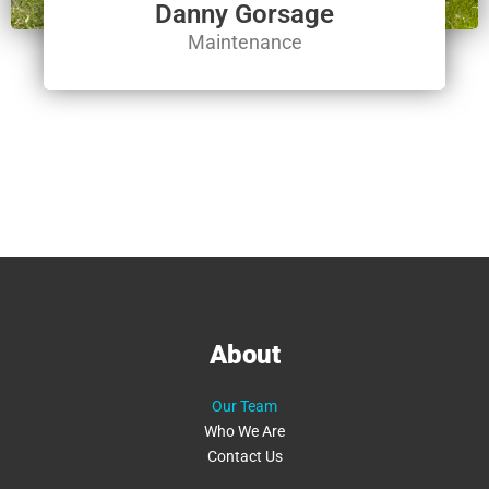
Danny Gorsage
Maintenance
About
Our Team
Who We Are
Contact Us