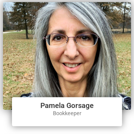
Pamela Gorsage
Bookkeeper