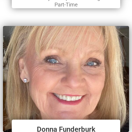
Part-Time
Donna Funderburk