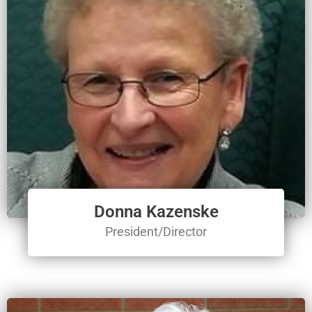
Donna Kazenske
President/Director