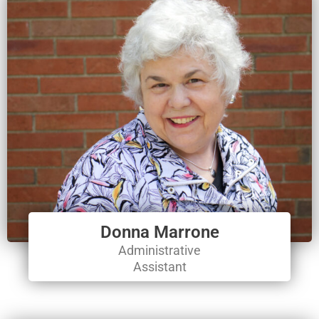
Donna Marrone
Administrative
Assistant