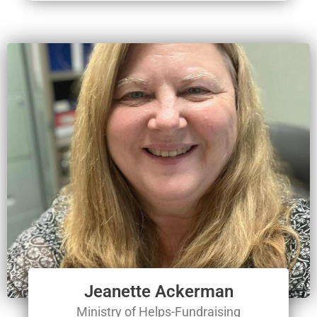
Jeanette Ackerman
Ministry of Helps-Fundraising