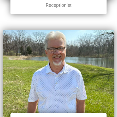
Receptionist