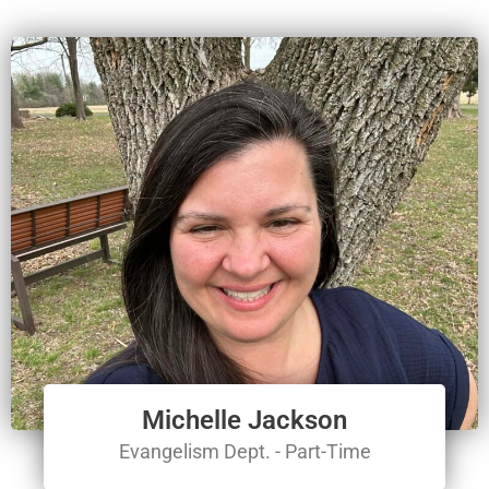
Michelle Jackson
Evangelism Dept. - Part-Time