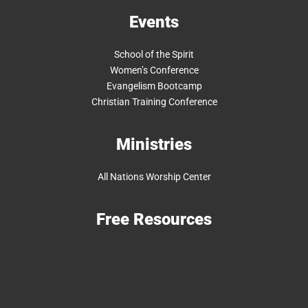
Events
School of the Spirit
Women’s Conference
Evangelism Bootcamp
Christian Training Conference
Ministries
All Nations Worship Center
Free Resources