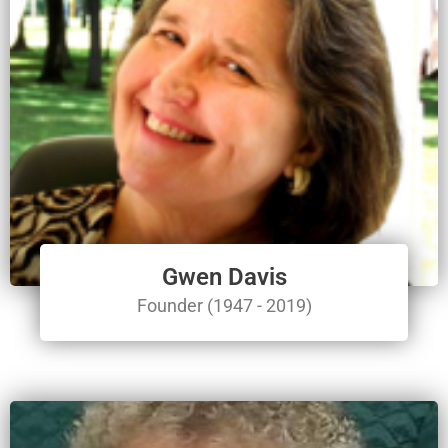
Gwen Davis
Founder (1947 - 2019)